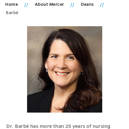
Home
About Mercer
Deans
Barbé
Dr. Barbé has more than 25 years of nursing