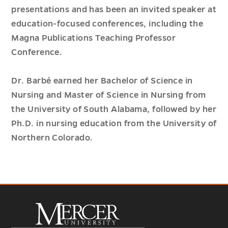
presentations and has been an invited speaker at
education-focused conferences, including the
Magna Publications Teaching Professor
Conference.
Dr. Barbé earned her Bachelor of Science in
Nursing and Master of Science in Nursing from
the University of South Alabama, followed by her
Ph.D. in nursing education from the University of
Northern Colorado.