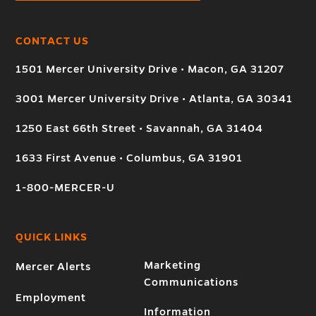
CONTACT US
1501 Mercer University Drive • Macon, GA 31207
3001 Mercer University Drive • Atlanta, GA 30341
1250 East 66th Street • Savannah, GA 31404
1633 First Avenue • Columbus, GA 31901
1-800-MERCER-U
QUICK LINKS
Marketing
Mercer Alerts
Communications
Employment
Information