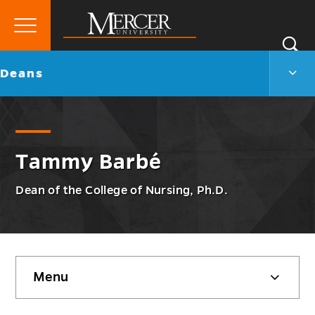
Primary
Si
Menu
Mercer
S
Dean
Go
Deans
University
Men
back
Togg
to
Tammy Barbé
Dean of the College of Nursing, Ph.D.
Skip
Menu
sidebar