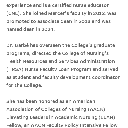
experience and is a certified nurse educator
(CNE). She joined Mercer’s faculty in 2012, was
promoted to associate dean in 2018 and was
named dean in 2024.
Dr. Barbé has overseen the College’s graduate
programs, directed the College of Nursing’s
Health Resources and Services Administration
(HRSA) Nurse Faculty Loan Program and served
as student and faculty development coordinator
for the College.
She has been honored as an American
Association of Colleges of Nursing (AACN)
Elevating Leaders in Academic Nursing (ELAN)
Fellow, an AACN Faculty Policy Intensive Fellow