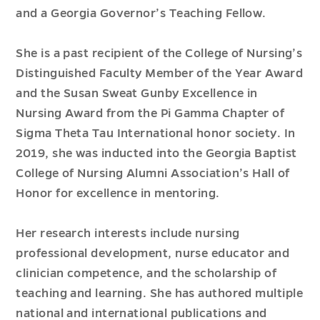
and a Georgia Governor’s Teaching Fellow.
She is a past recipient of the College of Nursing’s
Distinguished Faculty Member of the Year Award
and the Susan Sweat Gunby Excellence in
Nursing Award from the Pi Gamma Chapter of
Sigma Theta Tau International honor society. In
2019, she was inducted into the Georgia Baptist
College of Nursing Alumni Association’s Hall of
Honor for excellence in mentoring.
Her research interests include nursing
professional development, nurse educator and
clinician competence, and the scholarship of
teaching and learning. She has authored multiple
national and international publications and