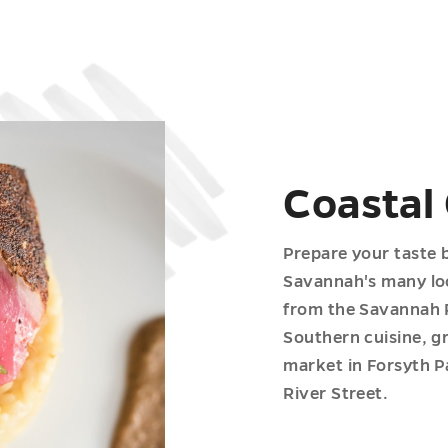
Coastal
Prepare your taste 
Savannah's many loc
from the Savannah Ri
Southern cuisine, g
market in Forsyth Pa
River Street.