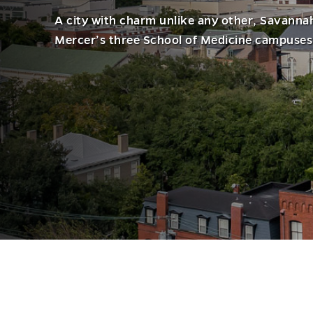
A city with charm unlike any other, Savanna
Mercer’s three School of Medicine campuses