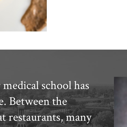
 medical school has
ce. Between the
at restaurants, many