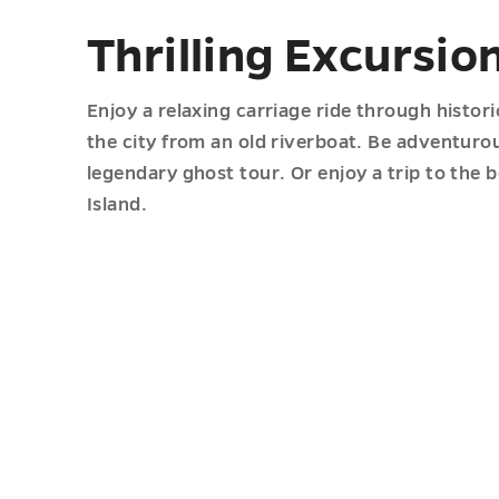
Thrilling Excursio
Enjoy a relaxing carriage ride through histo
the city from an old riverboat. Be adventurou
legendary ghost tour. Or enjoy a trip to the 
Island.