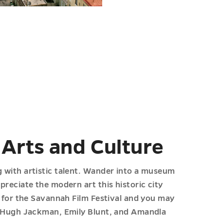
 Arts and Culture
g with artistic talent. Wander into a museum
ppreciate the modern art this historic city
it for the Savannah Film Festival and you may
ke Hugh Jackman, Emily Blunt, and Amandla