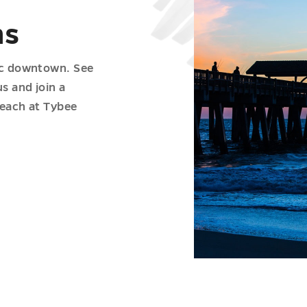
ns
ric downtown. See
s and join a
beach at Tybee