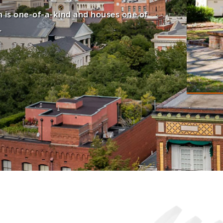
h is one-of-a-kind and houses one of
.