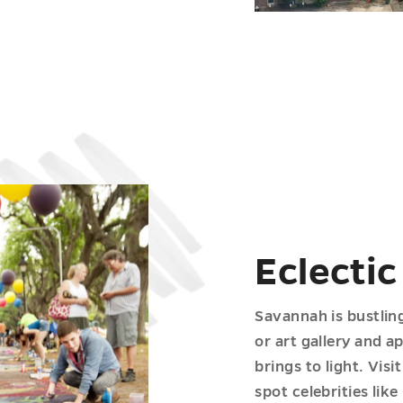
Eclectic
Savannah is bustlin
or art gallery and a
brings to light. Vis
spot celebrities li