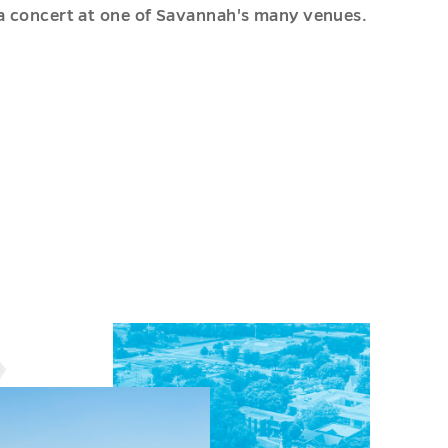
a concert at one of Savannah's many venues.