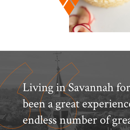
Living in Savannah for
been a great experien
endless number of gre