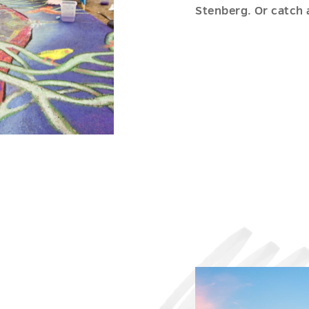
Stenberg. Or catch 