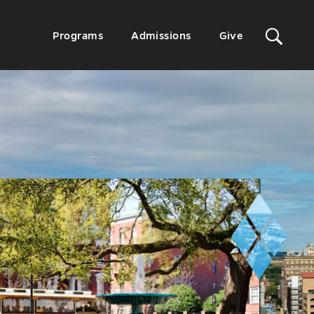
Sit
Secondary
Programs
Admissions
Give
Menu
Sea