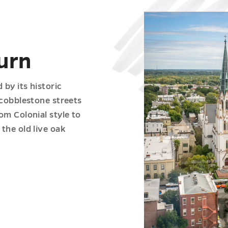
urn
by its historic
 cobblestone streets
om Colonial style to
the old live oak