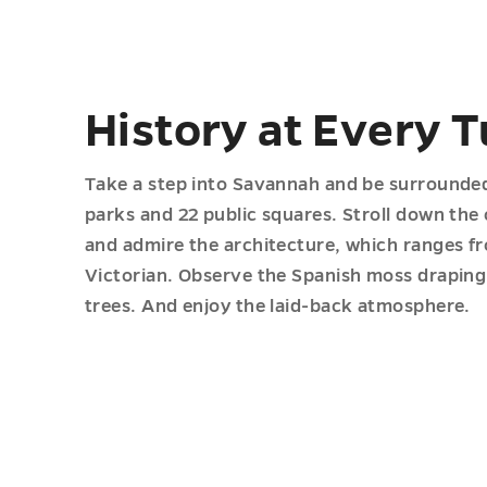
History at Every T
Take a step into Savannah and be surrounded 
parks and 22 public squares. Stroll down the
and admire the architecture, which ranges fr
Victorian. Observe the Spanish moss draping 
trees. And enjoy the laid-back atmosphere.