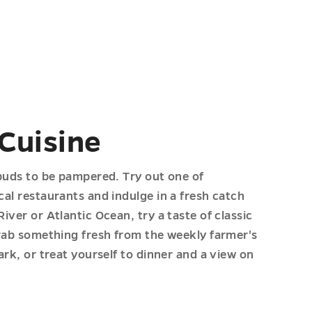
 Cuisine
buds to be pampered. Try out one of
al restaurants and indulge in a fresh catch
ver or Atlantic Ocean, try a taste of classic
rab something fresh from the weekly farmer's
rk, or treat yourself to dinner and a view on