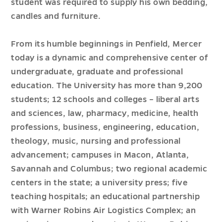
student was required to supply his own bedding,
candles and furniture.
From its humble beginnings in Penfield, Mercer
today is a dynamic and comprehensive center of
undergraduate, graduate and professional
education.
The University has more than 9,200
students; 12 schools and colleges – liberal arts
and sciences, law, pharmacy, medicine, health
professions, business, engineering, education,
theology, music, nursing and professional
advancement
; campuses in Macon, Atlanta,
Savannah and Columbus; two regional academic
centers in the state; a university press; five
teaching hospitals; an educational partnership
with Warner Robins Air Logistics Complex; an