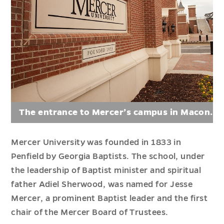
The entrance to Mercer’s campus in Macon.
Mercer University was founded in 1833 in
Penfield by Georgia Baptists
. The school, under
the leadership of Baptist minister and spiritual
father
Adiel
Sherwood,
was named
for Jesse
Mercer, a prominent Baptist leader and the first
chair of the Mercer Board of Trustees.