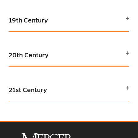
19th Century
20th Century
21st Century