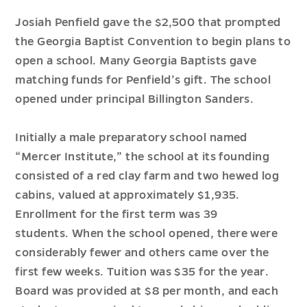
Josiah Penfield gave the $2,500 that prompted
the Georgia Baptist Convention to begin plans to
open a school. Many Georgia Baptists gave
matching funds for Penfield’s gift. The school
opened under principal
Billington
Sanders.
Initially a
male
preparatory school named
“Mercer Institute,” the school at its founding
consisted of a red clay farm and two hewed log
cabins, valued at approximately $1,935.
Enrollment for the first term was 39
students
.
W
hen
the school opened, there were
considerably fewer and others came over the
first few weeks. Tuition was $35 for the year.
Board
was provided
at $8 per month, and each