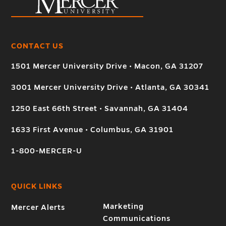
CONTACT US
1501 Mercer University Drive • Macon, GA 31207
3001 Mercer University Drive • Atlanta, GA 30341
1250 East 66th Street • Savannah, GA 31404
1633 First Avenue • Columbus, GA 31901
1-800-MERCER-U
QUICK LINKS
Marketing
Mercer Alerts
Communications