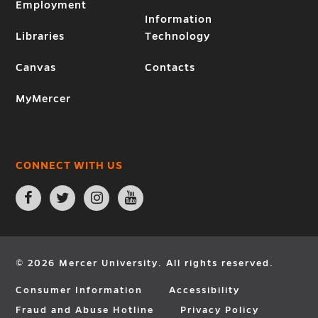
Employment
Information
Libraries
Technology
Canvas
Contacts
MyMercer
CONNECT WITH US
Open
Open
Open
Open
Facebook
Twitter
Instagram
YouTube
page
page
page
page
in
in
in
in
new
new
new
new
window
window
window
window
© 2026 Mercer University. All rights reserved.
Consumer Information
Accessibility
Fraud and Abuse Hotline
Privacy Policy