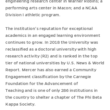
engineering research center in Warner Robins; a
performing arts center in Macon; and a NCAA
Division I athletic program.
The institution’s reputation for exceptional
academics in an engaged learning environment
continues to grow.
In
2018
the University was
reclassified as a doctoral university with high
research activity (R2) and is ranked in the top
tier of
n
ational
u
niversities by
U.S. News & World
Report
.
Mercer has also earned a Community
Engagement classification by the Carnegie
Foundation for the Advancement of
Teaching
and is one of only
286
institutions in
the country to shelter a chapter of
The
Phi Beta
Kappa
Society.