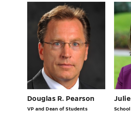
Douglas R. Pearson
Juli
VP and Dean of Students
School