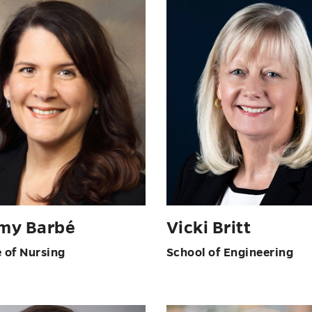
my Barbé
Vicki Britt
e of Nursing
School of Engineering