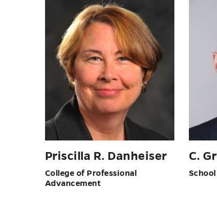
Priscilla R. Danheiser
C. G
College of Professional
School
Advancement