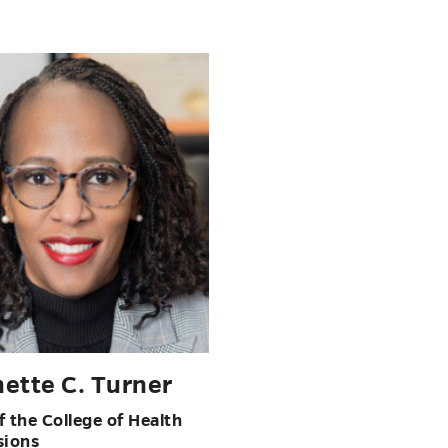
ette C. Turner
 the College of Health
sions