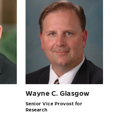
Wayne C. Glasgow
Senior Vice Provost for
Research