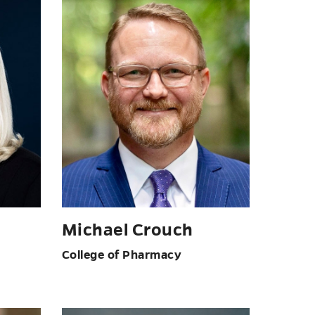
Michael Crouch
College of Pharmacy