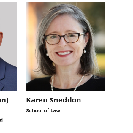
om)
Karen Sneddon
School of Law
nd