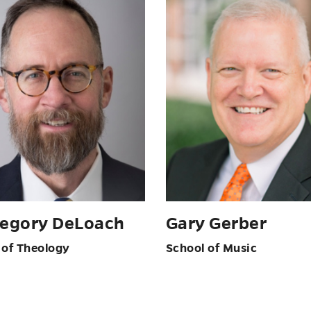
regory DeLoach
Gary Gerber
 of Theology
School of Music