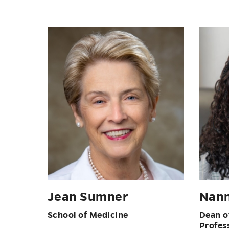
Jean Sumner
Nann
School of Medicine
Dean of
Profes