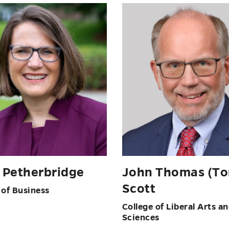
e Petherbridge
John Thomas (T
Scott
 of Business
College of Liberal Arts a
Sciences