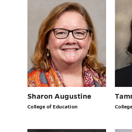
Sharon Augustine
Tam
College of Education
Colleg