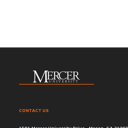
CONTACT US