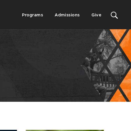
Sit
Secondary
Programs
Admissions
Give
Menu
Sea