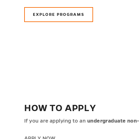
EXPLORE PROGRAMS
HOW TO APPLY
If you are applying to an
undergraduate non
APPLY NOW