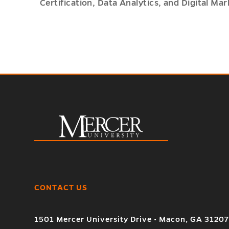
Certification, Data Analytics, and Digital Mar
CONTACT US
1501 Mercer University Drive • Macon, GA 3120