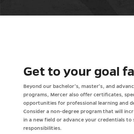
Get to your goal f
Beyond our bachelor’s, master’s, and advan
programs, Mercer also offer certificates, sp
opportunities for professional learning and 
Consider a non-degree program that will incr
in a new field or advance your credentials to
responsibilities.