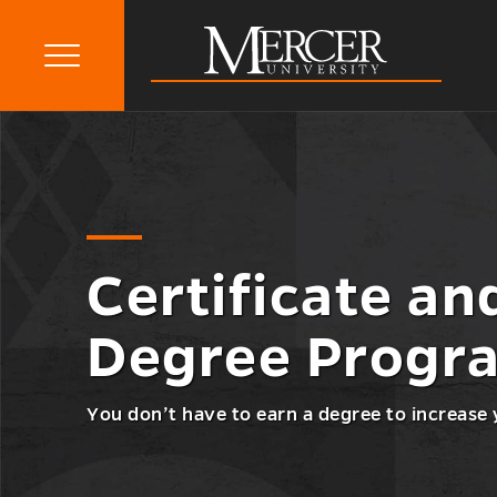
Primary
Menu
Mercer
Go
Certificate and Non-Degree
University
Certificate
back
Programs
and
to
Non-
Degree
Programs
Menu
Certificate an
Toggle
Degree Progr
You don’t have to earn a degree to increase