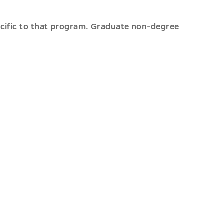
pecific to that program. Graduate non-degree