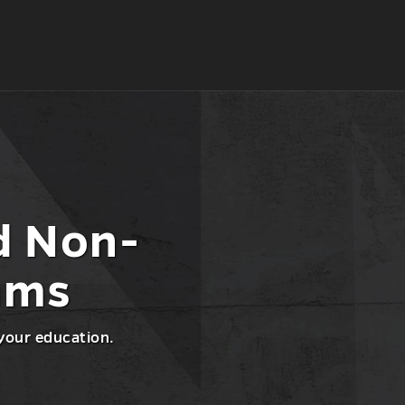
d Non-
ams
 your education.