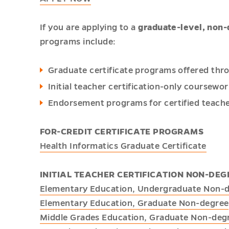
If you are applying to a
graduate-level, non
programs include:
Graduate certificate programs offered thr
Initial teacher certification-only coursewo
Endorsement programs for certified teache
FOR-CREDIT CERTIFICATE PROGRAMS
Health Informatics Graduate Certificate
INITIAL TEACHER CERTIFICATION NON-D
Elementary Education, Undergraduate Non-
Elementary Education, Graduate Non-degree
Middle Grades Education, Graduate Non-deg