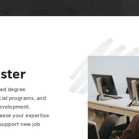
aster
ced degree
ecial programs, and
development.
ease your expertise
 support new job