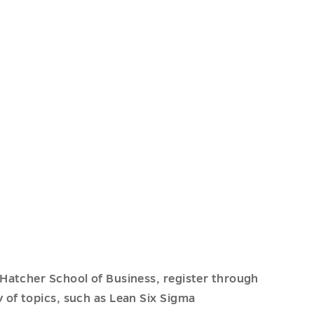
Hatcher School of Business, register through
y of topics, such as Lean Six Sigma