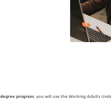
-degree program
, you will use the Working Adults Und