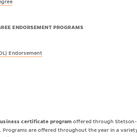
egree
GREE ENDORSEMENT PROGRAMS
SOL) Endorsement
usiness certificate program
offered through Stetson-
. Programs are offered throughout the year in a variet