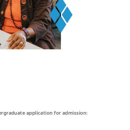
ergraduate application for admission: