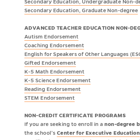
Secondary Education, Undergraduate Non-d
Secondary Education, Graduate Non-degree
ADVANCED TEACHER EDUCATION NON-DE
Autism Endorsement
Coaching Endorsement
English for Speakers of Other Languages (E
Gifted Endorsement
K-5 Math Endorsement
K-5 Science Endorsement
Reading Endorsement
STEM Endorsement
NON-CREDIT CERTIFICATE PROGRAMS
If you are seeking to enroll in a
non-degree b
the school’s
Center for Executive Education