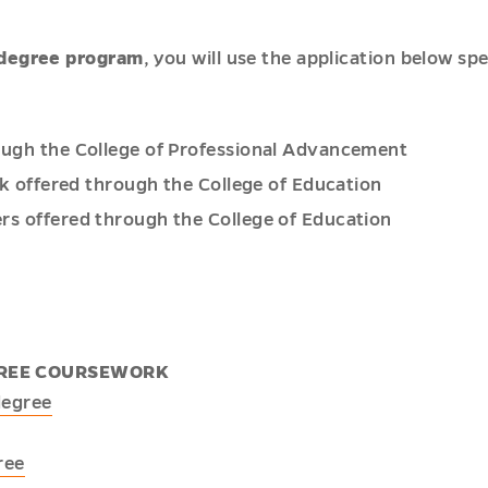
-degree program
, you will use the application below s
ough the College of Professional Advancement
rk offered through the College of Education
rs offered through the College of Education
EGREE COURSEWORK
degree
ree