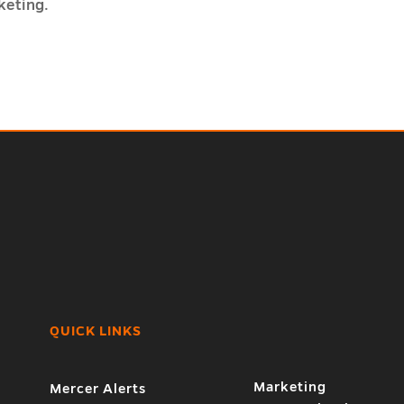
keting.
QUICK LINKS
7
Marketing
Mercer Alerts