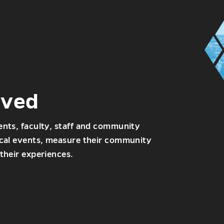
lved
ents, faculty, staff and community
ocal events, measure their community
their experiences.