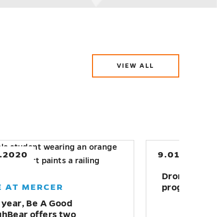
VIEW ALL
ABOUT
SERVICE-
LEARNING
AND
COMMUNITY
ENGAGEMENT
0.2020
5.23.2022