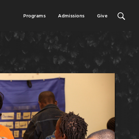
Sit
Secondary
Programs
Admissions
Give
Menu
Sea