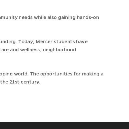
munity needs while also gaining hands-on
founding. Today, Mercer students have
 care and wellness, neighborhood
loping world. The opportunities for making a
the 21st century.