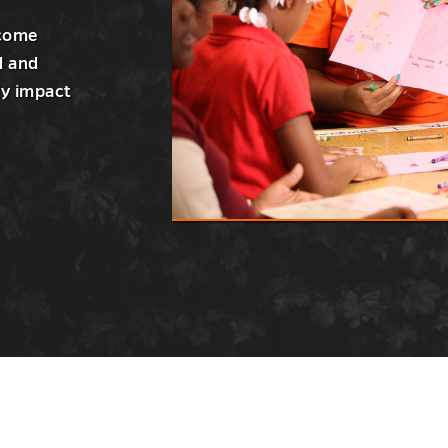
ecome
d and
ly impact