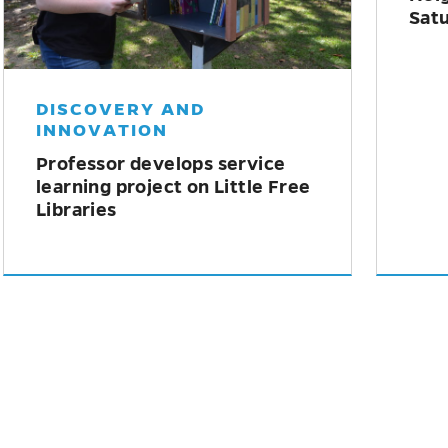
HEALTH AND WELLNESS
LI
How understanding trauma
New
can help communities build
off
resilience
dou