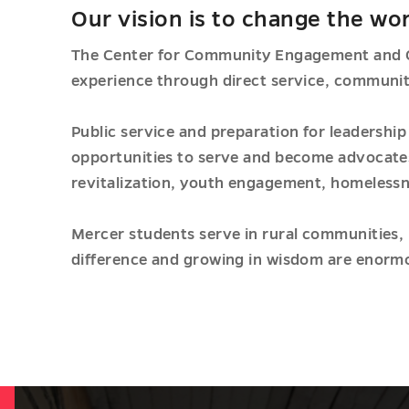
Our vision is to change the wor
The Center for Community Engagement and Of
experience through direct service, communit
Public service and preparation for leadershi
opportunities to serve and become advocates 
revitalization, youth engagement, homelessn
Mercer students serve in rural communities, 
difference and growing in wisdom are enormo