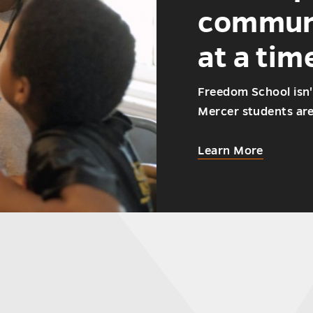
communi
at a tim
Freedom School isn'
Mercer students aren
about
Learn More
How
Mercer
student
are
helping
the
communi
one