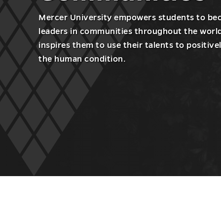
Mercer University empowers students to b
leaders in communities throughout the worl
inspires them to use their talents to positive
the human condition.