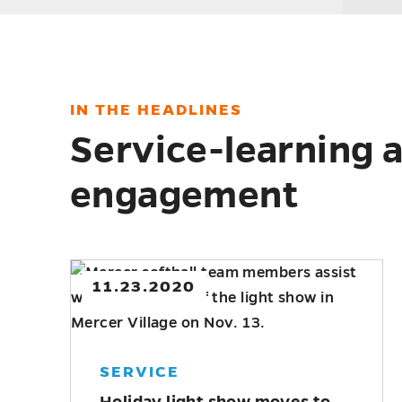
IN THE HEADLINES
Service-learning
engagement
9.01.2020
MERCER NEWS
Drone certification, leadership
programs offered this fall