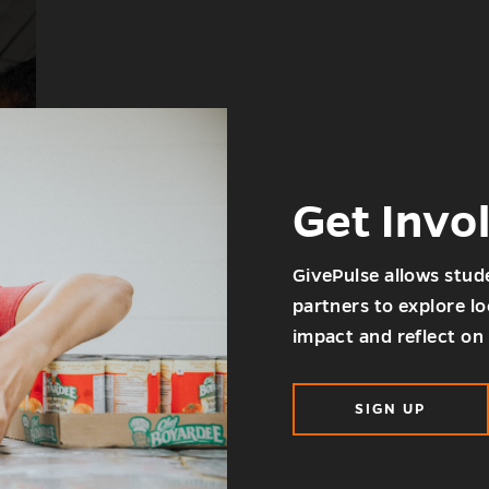
Get Invo
GivePulse allows stud
partners to explore l
impact and reflect on 
SIGN UP