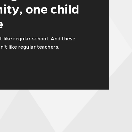
ty, one child
e
t like regular school. And these
't like regular teachers.
s
ty,