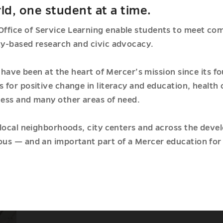
ld, one student at a time.
fice of Service Learning enable students to meet com
y-based research and civic advocacy.
p have been at the heart of Mercer’s mission since its 
for positive change in literacy and education, health
ess and many other areas of need.
local neighborhoods, city centers and across the deve
us — and an important part of a Mercer education for 