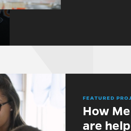
FEATURED PRO
How Mer
are help