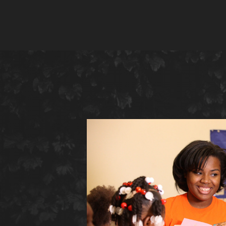
ing
es
g