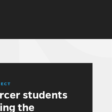
JECT
cer students
ing the