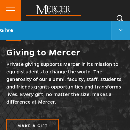
Primary
Si
Menu
Mercer
S
Give
Go
Give
University
Men
back
Togg
to
Giving to Mercer
Private giving supports Mercer in its mission to
equip students to change the world. The
generosity of our alumni, faculty, staff, students,
and friends grants opportunities and transforms
lives. Every gift, no matter the size, makes a
difference at Mercer.
MAKE A GIFT