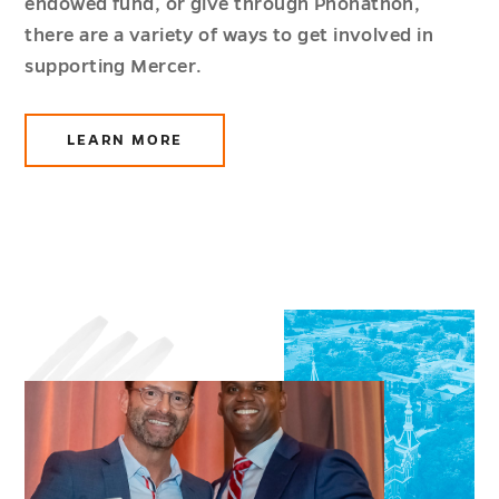
endowed fund, or give through Phonathon,
there are a variety of ways to get involved in
supporting Mercer.
LEARN MORE
ABOUT
GIVING
OPPORTUNITIES