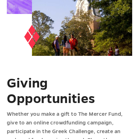
Giving
Opportunities
Whether you make a gift to The Mercer Fund,
give to an online crowdfunding campaign,
participate in the Greek Challenge, create an