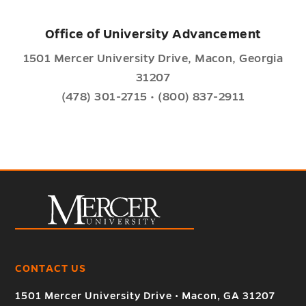
Office of University Advancement
1501 Mercer University Drive, Macon, Georgia
31207
(478) 301-2715 • (800) 837-2911
CONTACT US
1501 Mercer University Drive • Macon, GA 31207