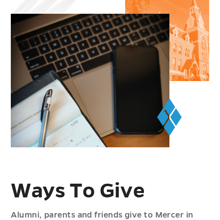
Ways To Give
Alumni, parents and friends give to Mercer in