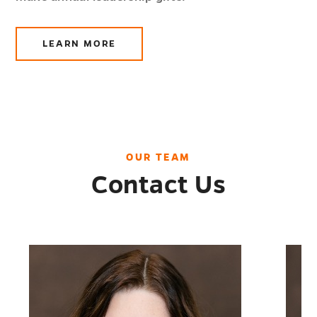
LEARN MORE
ABOUT
LEADERSHIP
GIVING
OUR TEAM
Contact Us