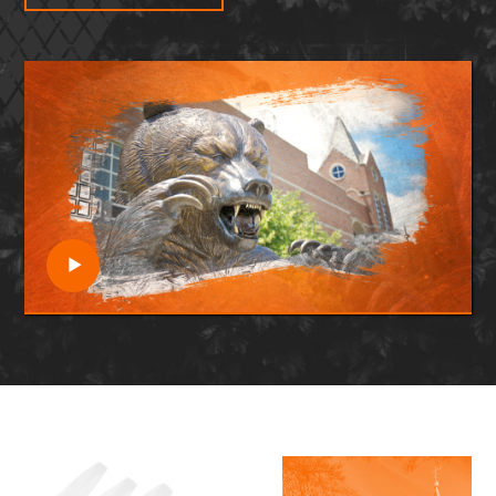
Open video