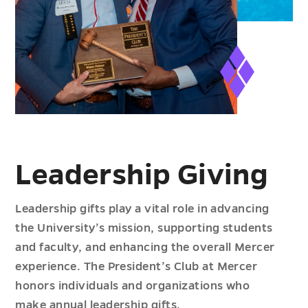
Leadership Giving
Leadership gifts play a vital role in advancing
the University’s mission, supporting students
and faculty, and enhancing the overall Mercer
experience. The President’s Club at Mercer
honors individuals and organizations who
make annual leadership gifts.