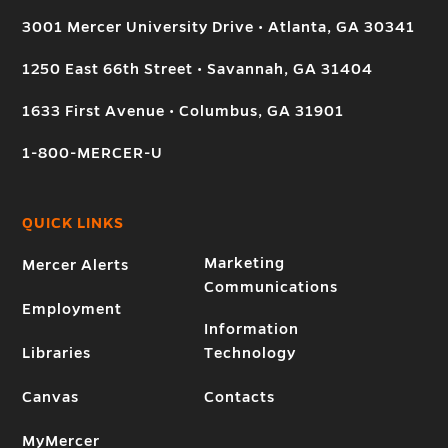
3001 Mercer University Drive • Atlanta, GA 30341
1250 East 66th Street • Savannah, GA 31404
1633 First Avenue • Columbus, GA 31901
1-800-MERCER-U
QUICK LINKS
Marketing
Mercer Alerts
Communications
Employment
Information
Libraries
Technology
Canvas
Contacts
MyMercer