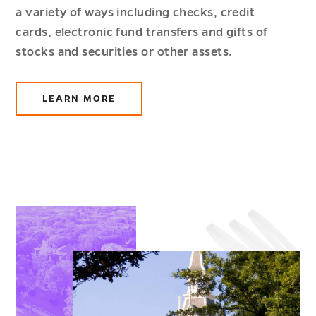
a variety of ways including checks, credit
cards, electronic fund transfers and gifts of
stocks and securities or other assets.
LEARN MORE
ABOUT
WAYS
TO
GIVE