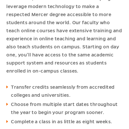
leverage modern technology to make a
respected Mercer degree accessible to more
students around the world. Our faculty who
teach online courses have extensive training and
experience in online teaching and learning and
also teach students on campus. Starting on day
one, you’ll have access to the same academic
support system and resources as students
enrolled in on-campus classes.
Transfer credits seamlessly from accredited
colleges and universities.
Choose from multiple start dates throughout
the year to begin your program sooner.
Complete a class in as little as eight weeks.