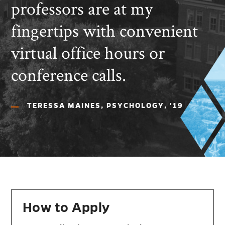
professors are at my
fingertips with convenient
virtual office hours or
conference calls.
TERESSA MAINES, PSYCHOLOGY, '19
How to Apply