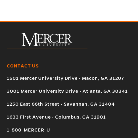
CONTACT US
1501 Mercer University Drive • Macon, GA 31207
3001 Mercer University Drive • Atlanta, GA 30341
1250 East 66th Street • Savannah, GA 31404
1633 First Avenue • Columbus, GA 31901
1-800-MERCER-U