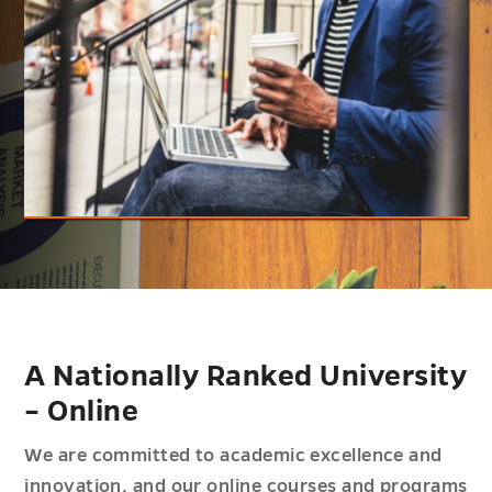
A Nationally Ranked University
– Online
We are committed to academic excellence and
innovation, and our online courses and programs