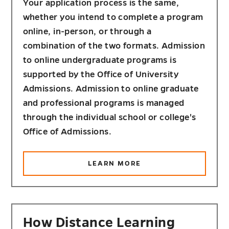
Your application process is the same,
whether you intend to complete a program
online, in-person, or through a
combination of the two formats. Admission
to online undergraduate programs is
supported by the Office of University
Admissions. Admission to online graduate
and professional programs is managed
through the individual school or college's
Office of Admissions.
ABOUT
LEARN MORE
HOW
TO
APPLY
How Distance Learning