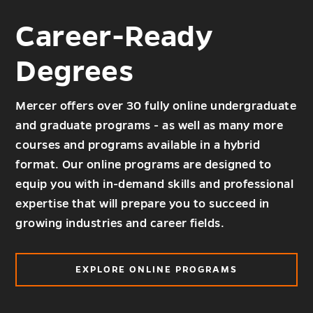
Career-Ready
Degrees
Mercer offers over 30 fully online undergraduate
and graduate programs - as well as many more
courses and programs available in a hybrid
format. Our online programs are designed to
equip you with in-demand skills and professional
expertise that will prepare you to succeed in
growing industries and career fields.
EXPLORE ONLINE PROGRAMS