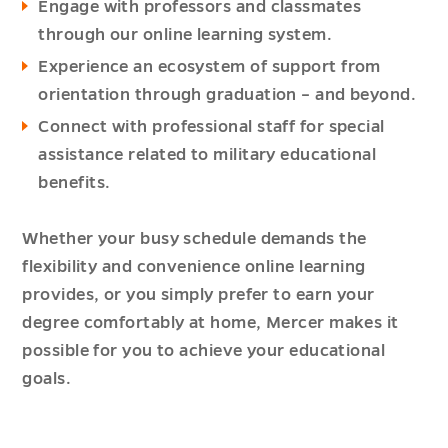
Engage with professors and classmates
through our online learning system.
Experience an ecosystem of support from
orientation through graduation – and beyond.
Connect with professional staff for special
assistance related to military educational
benefits.
Whether your busy schedule demands the
flexibility and convenience online learning
provides, or you simply prefer to earn your
degree comfortably at home, Mercer makes it
possible for you to achieve your educational
goals.