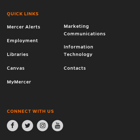
QUICK LINKS
Marketing
Mercer Alerts
Communications
Employment
Information
Libraries
Technology
Canvas
Contacts
MyMercer
CONNECT WITH US
Open
Open
Open
Open
Facebook
Twitter
Instagram
YouTube
page
page
page
page
in
in
in
in