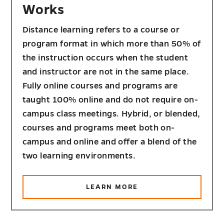
Works
Distance learning refers to a course or
program format in which more than 50% of
the instruction occurs when the student
and instructor are not in the same place.
Fully online courses and programs are
taught 100% online and do not require on-
campus class meetings. Hybrid, or blended,
courses and programs meet both on-
campus and online and offer a blend of the
two learning environments.
ABOUT
LEARN MORE
HOW
DISTANCE
LEARNING
WORKS