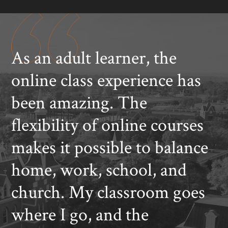
As an adult learner, the
online class experience has
been amazing. The
flexibility of online courses
makes it possible to balance
home, work, school, and
church. My classroom goes
where I go, and the