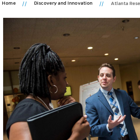
Home
Discovery and Innovation
Atlanta Res
h
s
u