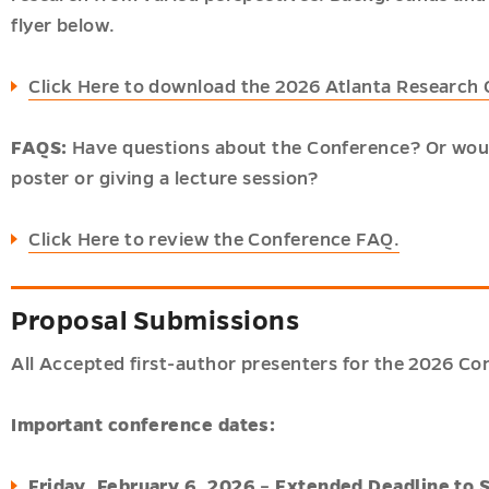
flyer below.
Click Here to download the 2026 Atlanta Research
FAQS:
Have questions about the Conference? Or woul
poster or giving a lecture session?
Click Here to review the Conference FAQ.
Proposal Submissions
All Accepted first-author presenters for the 2026 Con
Important conference dates:
Friday, February 6, 2026
–
Extended Deadline to 