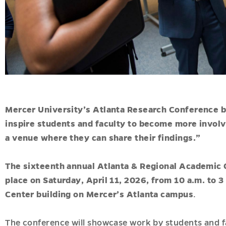
Mercer University’s Atlanta Research Conference b
inspire students and faculty to become more involve
a venue where they can share their findings.”
The sixteenth annual Atlanta & Regional Academic 
place on Saturday, April 11, 2026, from 10 a.m. to 
Center building on Mercer’s Atlanta campus
.
The conference will showcase work by students and fa