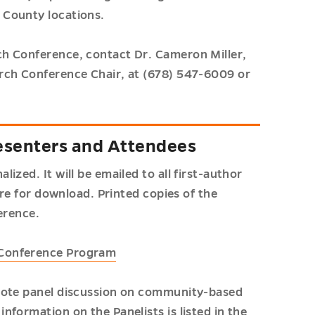
 County locations.
h Conference, contact Dr. Cameron Miller,
rch Conference Chair, at (678) 547-6009 or
esenters and Attendees
zed. It will be emailed to all first-author
ere for download. Printed copies of the
erence.
 Conference Program
ynote panel discussion on community-based
formation on the Panelists is listed in the