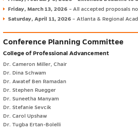
Friday, March 13, 2026
– All accepted proposals no
Saturday, April 11, 2026
– Atlanta & Regional Aca
Conference Planning Committee
College of Professional Advancement
Dr. Cameron Miller, Chair
Dr. Dina Schwam
Dr. Awatef Ben Ramadan
Dr. Stephen Ruegger
Dr. Suneetha Manyam
Dr. Stefanie Sevcik
Dr. Carol Upshaw
Dr. Tugba Ertan-Bolelli