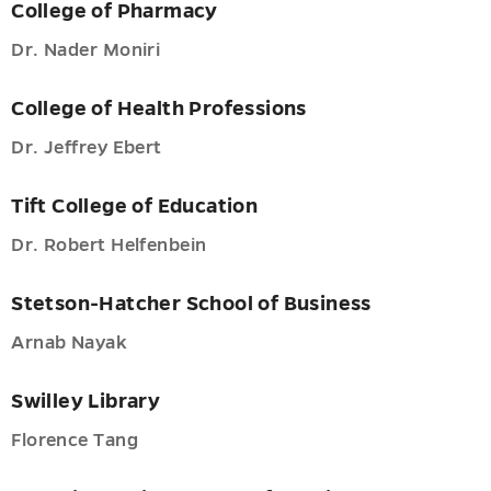
College of Pharmacy
Dr. Nader Moniri
College of Health Professions
Dr. Jeffrey Ebert
Tift College of Education
Dr. Robert Helfenbein
Stetson-Hatcher School of Business
Arnab Nayak
Swilley Library
Florence Tang