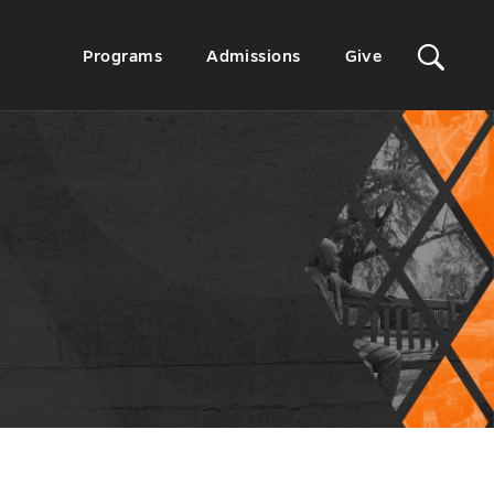
Sit
Secondary
Programs
Admissions
Give
Menu
Sea