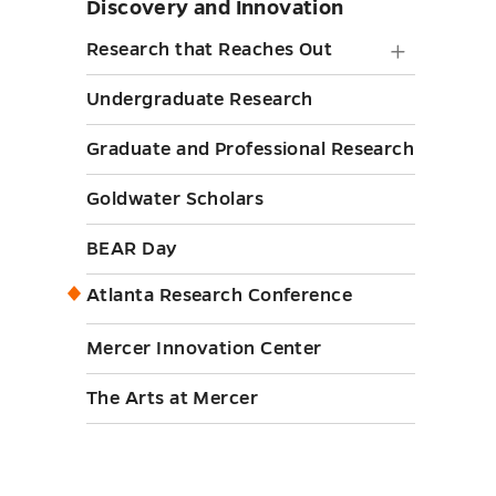
Discovery and Innovation
Skip
sidebar
Researc
Research that Reaches Out
that
Undergraduate Research
Reache
Graduate and Professional Research
Out
submen
Goldwater Scholars
toggle
BEAR Day
Atlanta Research Conference
Mercer Innovation Center
The Arts at Mercer