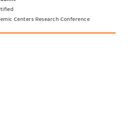
tified
demic Centers Research Conference