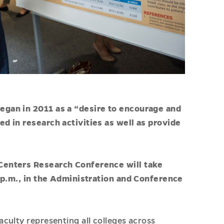
egan in 2011 as a “desire to encourage and
d in research activities as well as provide
Centers Research Conference will take
3 p.m., in the Administration and Conference
culty representing all colleges across