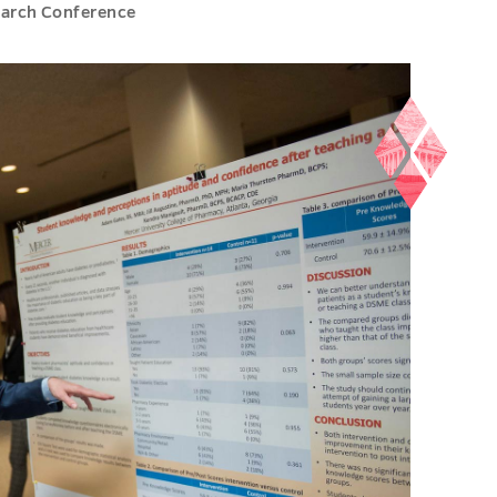
earch Conference