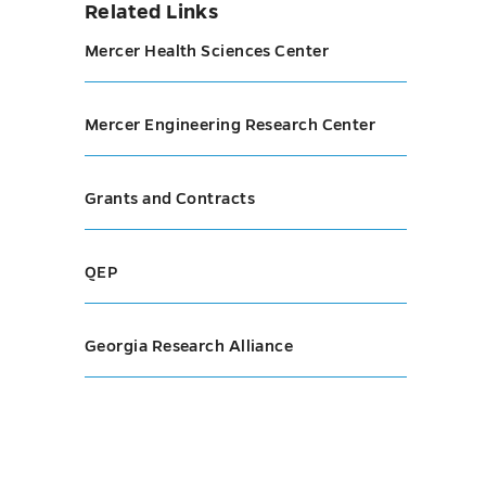
Related Links
Mercer Health Sciences Center
Mercer Engineering Research Center
Grants and Contracts
QEP
Georgia Research Alliance