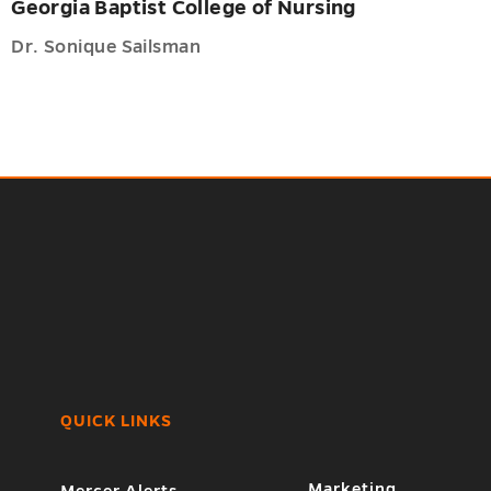
Georgia Baptist College of Nursing
Dr. Sonique Sailsman
QUICK LINKS
7
Marketing