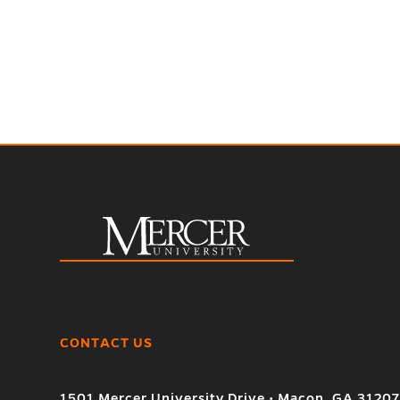
CONTACT US
1501 Mercer University Drive • Macon, GA 3120