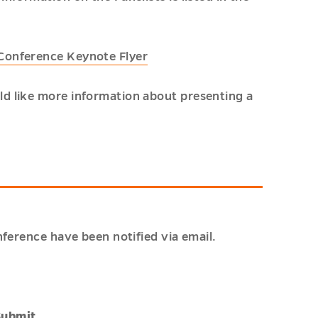
 Conference Keynote Flyer
d like more information about presenting a
ference have been notified via email.
Submit