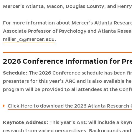
Mercer’s Atlanta, Macon, Douglas County, and Henry
For more information about Mercer’s Atlanta Researc
Associate Professor of Psychology and Atlanta Resea
miller_c@mercer.edu
.
2026 Conference Information for Pr
Schedule:
The 2026 Conference schedule has been finali
presenters for this year’s ARC and is also available h
program will be provided to all attendees at the Conf
Click Here to download the 2026 Atlanta Research
Keynote Address:
This year’s ARC will include a ke
research from varied perspectives. Backgrounds and in