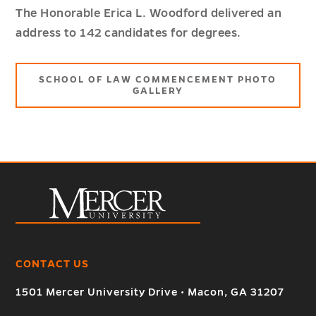
The Honorable Erica L. Woodford delivered an
address to 142 candidates for degrees.
SCHOOL OF LAW COMMENCEMENT PHOTO
GALLERY
CONTACT US
1501 Mercer University Drive • Macon, GA 31207