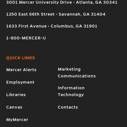
3001 Mercer University Drive • Atlanta, GA 30341
1250 East 66th Street • Savannah, GA 31404
1633 First Avenue • Columbus, GA 31901
1-800-MERCER-U
QUICK LINKS
Marketing
Mercer Alerts
Communications
Employment
Information
Libraries
Technology
Canvas
Contacts
MyMercer