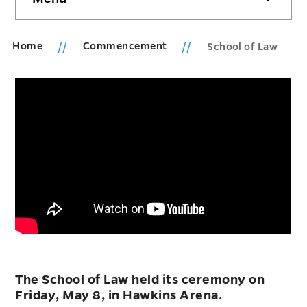
sidebar
Home
Commencement
School of Law
The School of Law held its ceremony on
Friday, May 8, in Hawkins Arena.