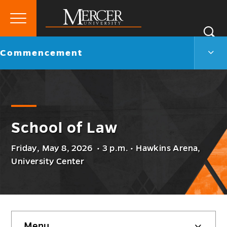
Primary
Si
Menu
Mercer
S
Com
Go
Commencement
University
Men
back
Togg
to
School of Law
Friday, May 8, 2026 • 3 p.m. • Hawkins Arena,
University Center
Skip
Menu