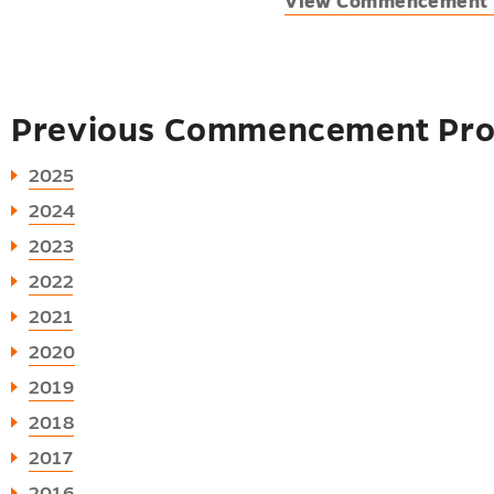
View Commencement 
Previous Commencement Pr
2025
2024
2023
2022
2021
2020
2019
2018
2017