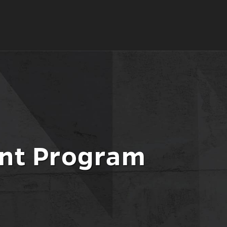
ment
t Program