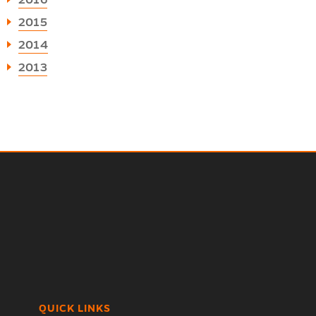
2016
2015
2014
2013
QUICK LINKS