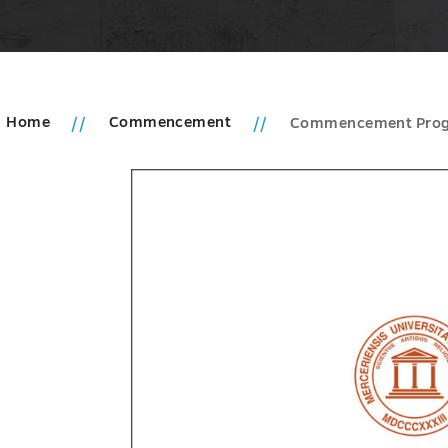
Home
Commencement
Commencement Pro