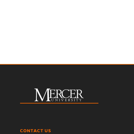
CONTACT US