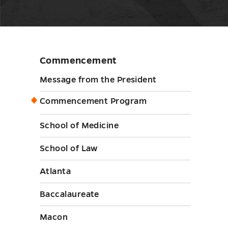
Commencement
Skip
sidebar
Message from the President
Commencement Program
School of Medicine
School of Law
Atlanta
Baccalaureate
Macon