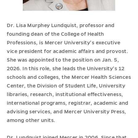
Dr. Lisa Murphey Lundquist, professor and
founding dean of the College of Health
Professions, is Mercer University’s executive
vice president for academic affairs and provost.
She was appointed to the position on Jan. 5,
2026. In this role, she leads the University’s 12
schools and colleges, the Mercer Health Sciences
Center, the Division of Student Life, University
libraries, research, institutional effectiveness,
international programs, registrar, academic and
advising services, and Mercer University Press,
among other units.
Dr. Lundquist joined Mercer in 2006. Since that