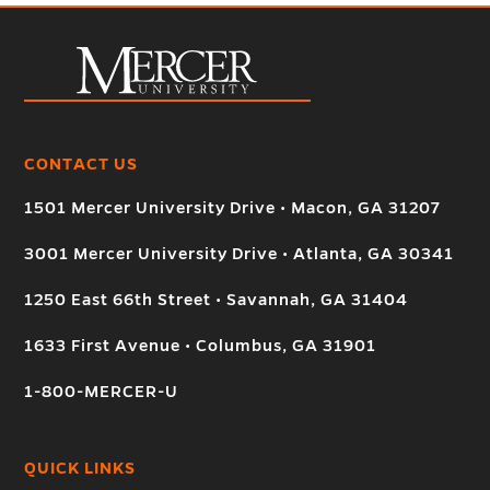
CONTACT US
1501 Mercer University Drive • Macon, GA 31207
3001 Mercer University Drive • Atlanta, GA 30341
1250 East 66th Street • Savannah, GA 31404
1633 First Avenue • Columbus, GA 31901
1-800-MERCER-U
QUICK LINKS