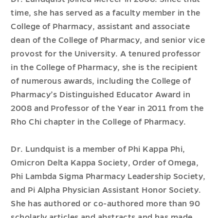
time, she has served as a faculty member in the
College of Pharmacy, assistant and associate
dean of the College of Pharmacy, and senior vice
provost for the University. A tenured professor
in the College of Pharmacy, she is the recipient
of numerous awards, including the College of
Pharmacy’s Distinguished Educator Award in
2008 and Professor of the Year in 2011 from the
Rho Chi chapter in the College of Pharmacy.
Dr. Lundquist is a member of Phi Kappa Phi,
Omicron Delta Kappa Society, Order of Omega,
Phi Lambda Sigma Pharmacy Leadership Society,
and Pi Alpha Physician Assistant Honor Society.
She has authored or co-authored more than 90
scholarly articles and abstracts and has made