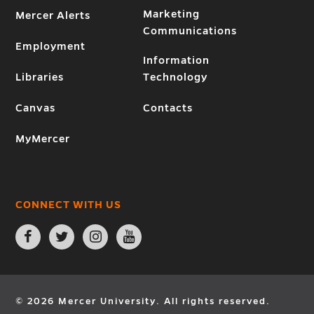
Marketing
Mercer Alerts
Communications
Employment
Information
Libraries
Technology
Canvas
Contacts
MyMercer
CONNECT WITH US
Open
Open
Open
Open
Facebook
Twitter
Instagram
YouTube
page
page
page
page
in
in
in
in
new
new
new
new
window
window
window
window
© 2026 Mercer University. All rights reserved.