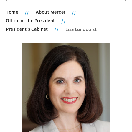
Home
About Mercer
Office of the President
President’s Cabinet
Lisa Lundquist