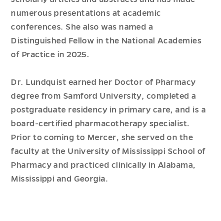
numerous presentations at academic
conferences. She also was named a
Distinguished Fellow in the National Academies
of Practice in 2025.
Dr. Lundquist earned her Doctor of Pharmacy
degree from Samford University, completed a
postgraduate residency in primary care, and is a
board-certified pharmacotherapy specialist.
Prior to coming to Mercer, she served on the
faculty at the University of Mississippi School of
Pharmacy and practiced clinically in Alabama,
Mississippi and Georgia.