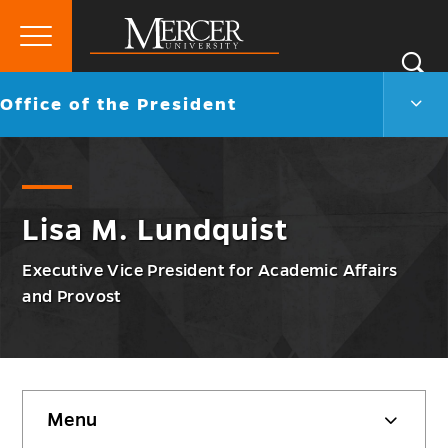
Primary
Si
Menu
Mercer
S
Offic
Go
Office of the President
University
of
back
the
to
Presi
Men
Togg
Lisa M. Lundquist
Executive Vice President for Academic Affairs
and Provost
Skip
Menu
sidebar