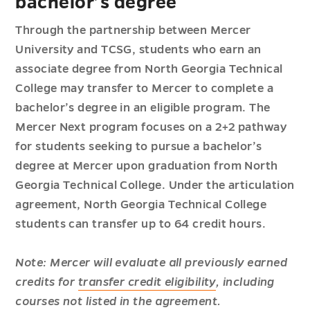
bachelor’s degree
Through the partnership between Mercer
University and TCSG, students who earn an
associate degree from North Georgia Technical
College may transfer to Mercer to complete a
bachelor’s degree in an eligible program. The
Mercer Next program focuses on a 2+2 pathway
for students seeking to pursue a bachelor’s
degree at Mercer upon graduation from North
Georgia Technical College. Under the articulation
agreement, North Georgia Technical College
students can transfer up to 64 credit hours.
Note: Mercer will evaluate all previously earned
credits for
transfer credit eligibility
, including
courses not listed in the agreement.