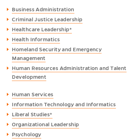
Business Administration
Criminal Justice Leadership
Healthcare Leadership*
Health Informatics
Homeland Security and Emergency
Management
Human Resources Administration and Talent
Development
Human Services
Information Technology and Informatics
Liberal Studies*
Organizational Leadership
Psychology