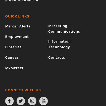
QUICK LINKS
Marketing
Mercer Alerts
Communications
Employment
Information
Libraries
Technology
Canvas
Contacts
MyMercer
CONNECT WITH US
Open
Open
Open
Open
Facebook
Twitter
Instagram
YouTube
page
page
page
page