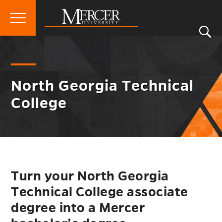
Primary
Si
Menu
Mercer
S
Nort
Go
North Georgia Technical College
University
Geor
back
Techn
to
Colle
North Georgia Technical
Men
College
Togg
Turn your North Georgia
Technical College associate
degree into a Mercer