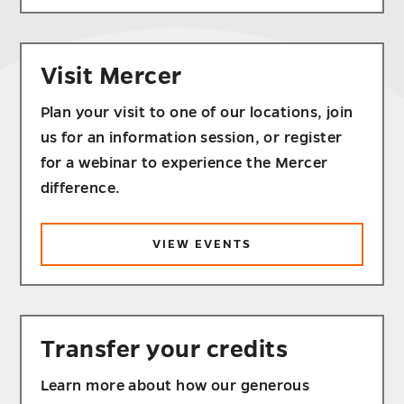
Visit Mercer
Plan your visit to one of our locations, join
us for an information session, or register
for a webinar to experience the Mercer
difference.
VIEW EVENTS
Transfer your credits
Learn more about how our generous