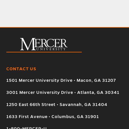
CONTACT US
1501 Mercer University Drive • Macon, GA 31207
3001 Mercer University Drive • Atlanta, GA 30341
1250 East 66th Street • Savannah, GA 31404
1633 First Avenue • Columbus, GA 31901
1-800-MERCER-U