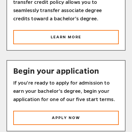
transfer credit policy allows you to
seamlessly transfer associate degree
credits toward a bachelor's degree.
ABOUT
LEARN MORE
TRANSFER
YOUR
CREDITS
Begin your application
If you're ready to apply for admission to
earn your bachelor's degree, begin your
application for one of our five start terms.
APPLY NOW