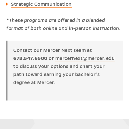
Strategic Communication
*These programs are offered in a blended
format of both online and in-person instruction.
Contact our Mercer Next team at
678.547.6500
or
mercernext@mercer.edu
to discuss your options and chart your
path toward earning your bachelor’s
degree at Mercer.