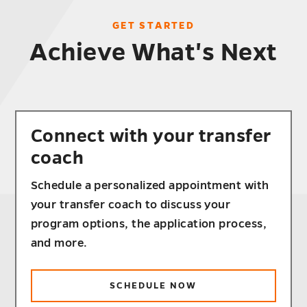
GET STARTED
Achieve What's Next
Connect with your transfer
coach
Schedule a personalized appointment with
your transfer coach to discuss your
program options, the application process,
and more.
SCHEDULE NOW