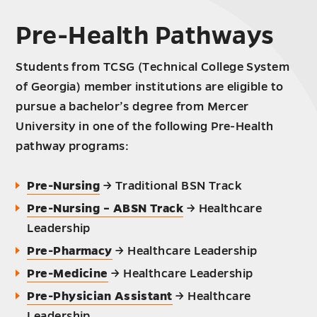
Pre-Health Pathways
Students from TCSG (Technical College System
of Georgia) member institutions are eligible to
pursue a bachelor’s degree from Mercer
University in one of the following Pre-Health
pathway programs:
Pre-Nursing
→ Traditional BSN Track
Pre-Nursing – ABSN Track
→ Healthcare
Leadership
Pre-Pharmacy
→ Healthcare Leadership
Pre-Medicine
→ Healthcare Leadership
Pre-Physician Assistant
→ Healthcare
Leadership