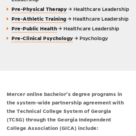
Pre-Physical Therapy
→ Healthcare Leadership
Pre-Athletic Training
→ Healthcare Leadership
Pre-Public Health
→ Healthcare Leadership
Pre-Clinical Psychology
→ Psychology
Mercer online bachelor’s degree programs in
the system-wide partnership agreement with
the Technical College System of Georgia
(TCSG) through the Georgia Independent
College Association (GICA) include: