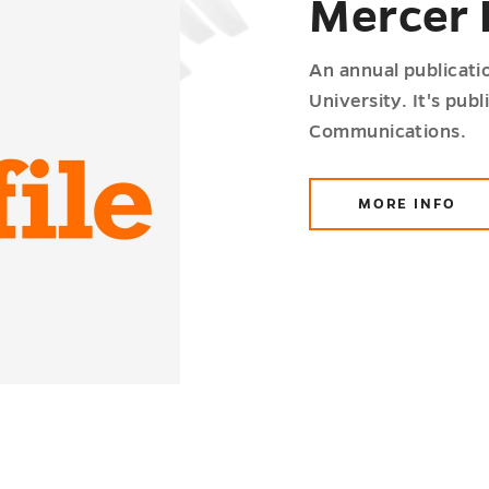
Mercer 
An annual publicatio
University. It's pub
Communications.
MORE INFO