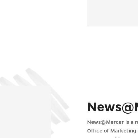
News@M
News@Mercer is a m
Office of Marketing