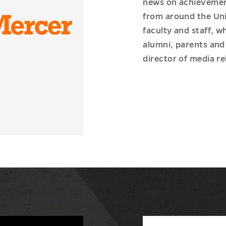
news on achievement
from around the Uni
faculty and staff, 
alumni, parents and 
director of media re