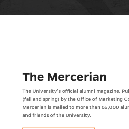
The Mercerian
The University’s official alumni magazine. Pu
(fall and spring) by the Office of Marketing
Mercerian is mailed to more than 65,000 alum
and friends of the University.