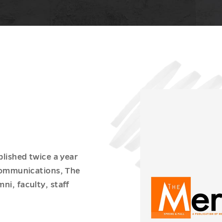
blished twice a year
 Communications, The
ni, faculty, staff