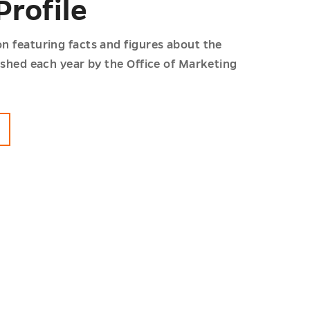
Profile
n featuring facts and figures about the
lished each year by the Office of Marketing