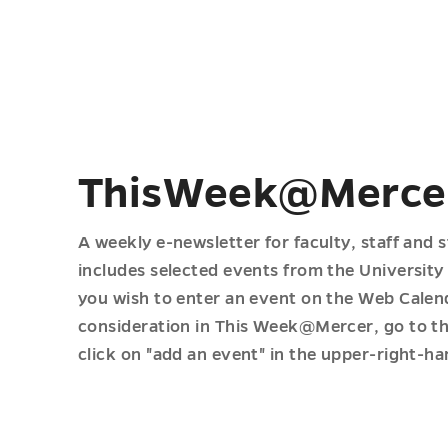
ThisWeek@Merce
A weekly e-newsletter for faculty, staff and 
includes selected events from the University
you wish to enter an event on the Web Calen
consideration in This Week@Mercer, go to th
click on "add an event" in the upper-right-ha