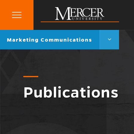
Primary
Menu
Mercer
University
Marketing
Go
Marketing Communications
Communica
back
Menu
to
Toggle
Publications