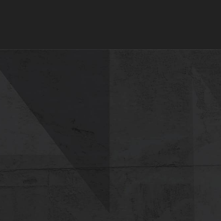
tions