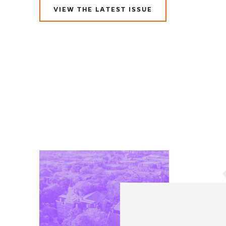
VIEW THE LATEST ISSUE