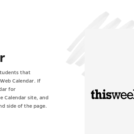
r
students that
 Web Calendar. If
dar for
e Calendar site, and
nd side of the page.