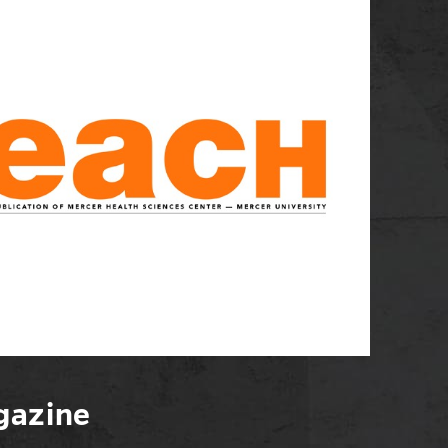
azine