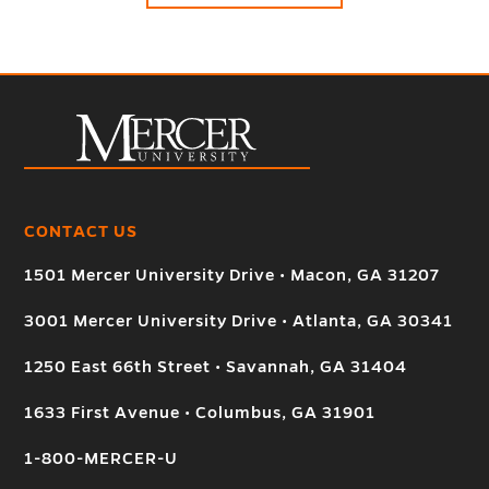
CONTACT US
1501 Mercer University Drive • Macon, GA 31207
3001 Mercer University Drive • Atlanta, GA 30341
1250 East 66th Street • Savannah, GA 31404
1633 First Avenue • Columbus, GA 31901
1-800-MERCER-U