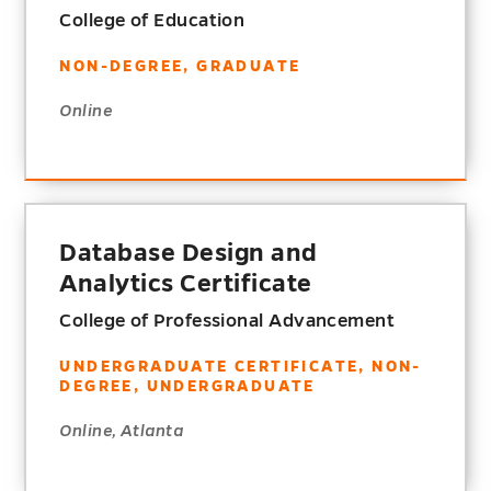
College of Education
NON-DEGREE, GRADUATE
Online
Database Design and
Analytics Certificate
College of Professional Advancement
UNDERGRADUATE CERTIFICATE, NON-
DEGREE, UNDERGRADUATE
Online, Atlanta