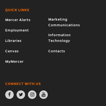
QUICK LINKS
Marketing
Mercer Alerts
Communications
Employment
Information
Libraries
Technology
Canvas
Contacts
MyMercer
CONNECT WITH US
Open
Open
Open
Open
Facebook
Twitter
Instagram
YouTube
page
page
page
page
in
in
in
in