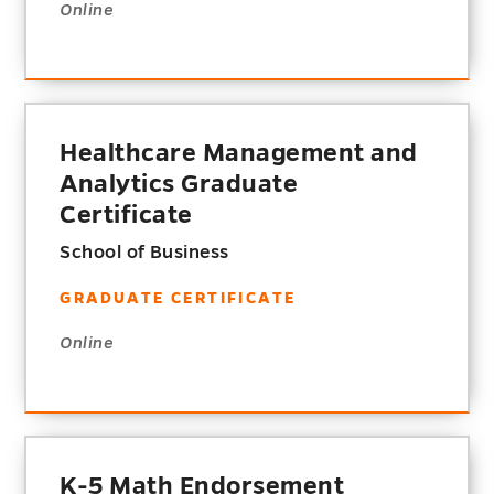
Online
Healthcare Management and
Analytics Graduate
Certificate
School of Business
GRADUATE CERTIFICATE
Online
K-5 Math Endorsement