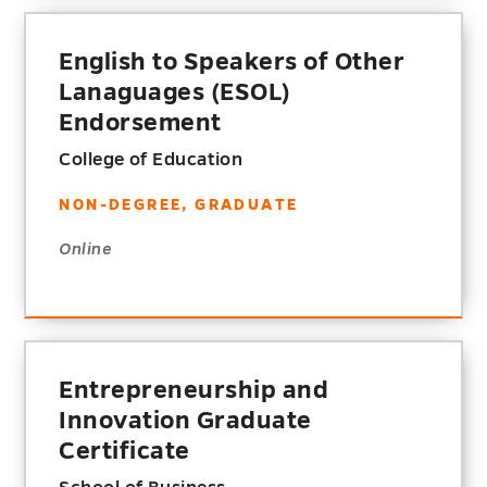
English to Speakers of Other
Lanaguages (ESOL)
Endorsement
College of Education
NON-DEGREE, GRADUATE
Online
Entrepreneurship and
Innovation Graduate
Certificate