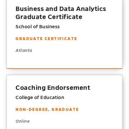
Business and Data Analytics
Graduate Certificate
School of Business
GRADUATE CERTIFICATE
Atlanta
Coaching Endorsement
College of Education
NON-DEGREE, GRADUATE
Online