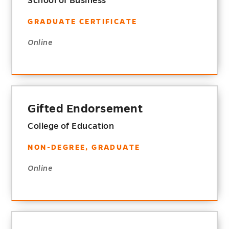
School of Business
GRADUATE CERTIFICATE
Online
Gifted Endorsement
College of Education
NON-DEGREE, GRADUATE
Online