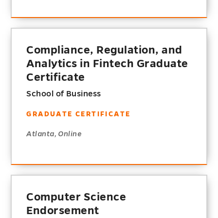
Compliance, Regulation, and
Analytics in Fintech Graduate
Certificate
School of Business
GRADUATE CERTIFICATE
Atlanta, Online
Computer Science
Endorsement