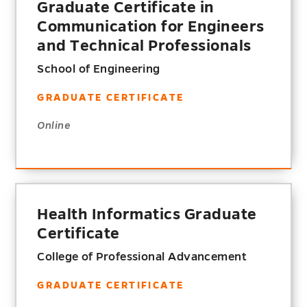
Graduate Certificate in
Communication for Engineers
and Technical Professionals
School of Engineering
GRADUATE CERTIFICATE
Online
Health Informatics Graduate
Certificate
College of Professional Advancement
GRADUATE CERTIFICATE