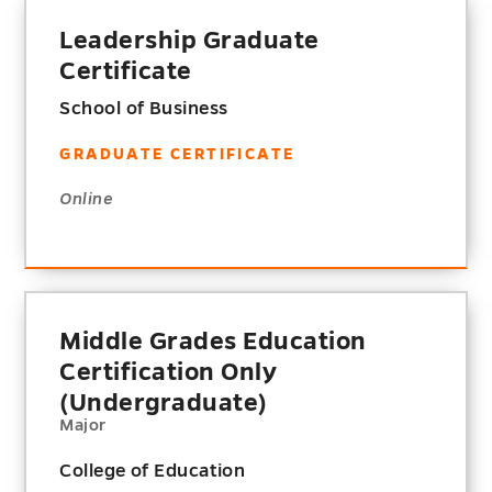
Leadership Graduate
Certificate
School of Business
GRADUATE CERTIFICATE
Online
Middle Grades Education
Certification Only
(Undergraduate)
Major
College of Education