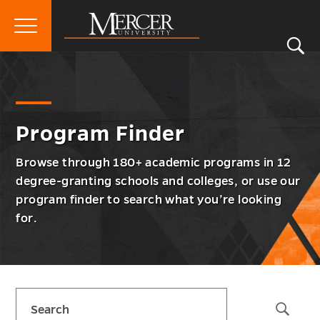
Primary
Si
Menu
Mercer
S
Prog
Go
Program Finder
University
Finde
back
Men
to
Togg
Program Finder
Browse through 180+ academic programs in 12
degree-granting schools and colleges, or use our
program finder to search what you’re looking
for.
Skip
Search
sidebar