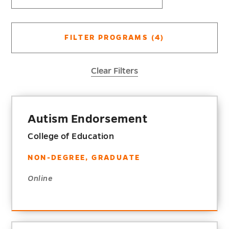
FILTER PROGRAMS
(4)
Clear Filters
Autism Endorsement
College of Education
NON-DEGREE, GRADUATE
Online