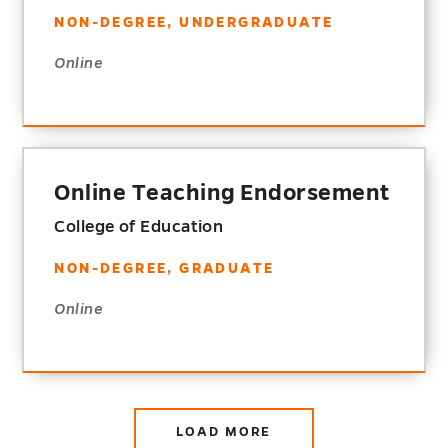
NON-DEGREE, UNDERGRADUATE
Online
Online Teaching Endorsement
College of Education
NON-DEGREE, GRADUATE
Online
LOAD MORE