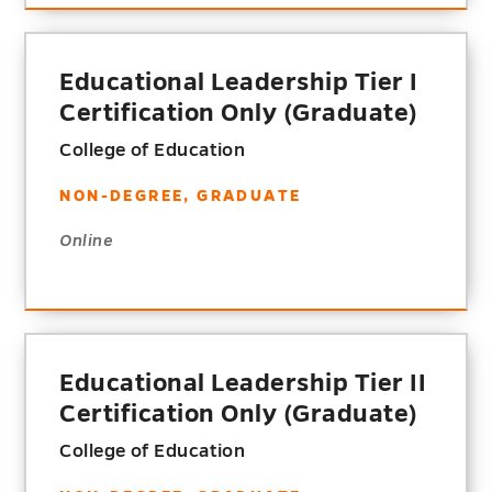
Educational Leadership Tier I
Certification Only (Graduate)
College of Education
NON-DEGREE, GRADUATE
Online
Educational Leadership Tier II
Certification Only (Graduate)
College of Education