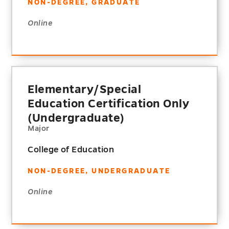
NON-DEGREE, GRADUATE
Online
Elementary/Special
Education Certification Only
(Undergraduate)
Major
College of Education
NON-DEGREE, UNDERGRADUATE
Online