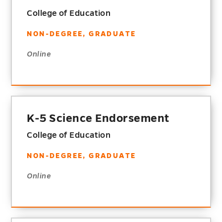
College of Education
NON-DEGREE, GRADUATE
Online
K-5 Science Endorsement
College of Education
NON-DEGREE, GRADUATE
Online