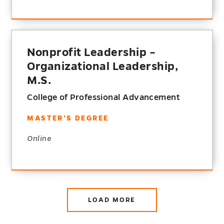
Nonprofit Leadership –
Organizational Leadership,
M.S.
College of Professional Advancement
MASTER'S DEGREE
Online
LOAD MORE