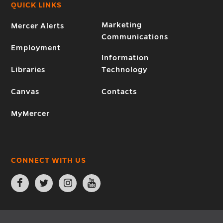
QUICK LINKS
Marketing
Mercer Alerts
Communications
Employment
Information
Libraries
Technology
Canvas
Contacts
MyMercer
CONNECT WITH US
Open
Open
Open
Open
Facebook
Twitter
Instagram
YouTube
page
page
page
page
in
in
in
in
new
new
new
new
window
window
window
window