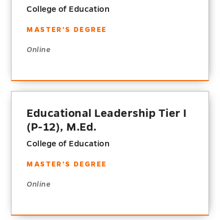
College of Education
MASTER'S DEGREE
Online
Educational Leadership Tier I
(P-12), M.Ed.
College of Education
MASTER'S DEGREE
Online