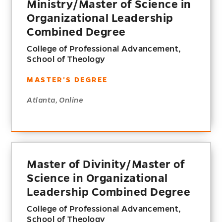
Ministry/Master of Science in
Organizational Leadership
Combined Degree
College of Professional Advancement,
School of Theology
MASTER'S DEGREE
Atlanta, Online
Master of Divinity/Master of
Science in Organizational
Leadership Combined Degree
College of Professional Advancement,
School of Theology