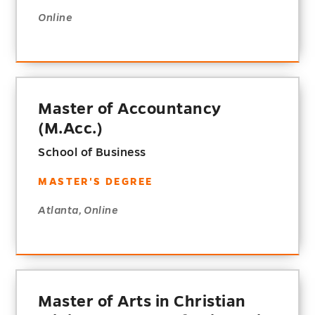
Online
Master of Accountancy
(M.Acc.)
School of Business
MASTER'S DEGREE
Atlanta, Online
Master of Arts in Christian