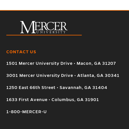
CONTACT US
1501 Mercer University Drive • Macon, GA 31207
3001 Mercer University Drive • Atlanta, GA 30341
1250 East 66th Street • Savannah, GA 31404
1633 First Avenue • Columbus, GA 31901
1-800-MERCER-U