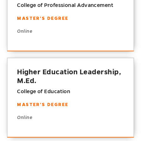
College of Professional Advancement
MASTER'S DEGREE
Online
Higher Education Leadership,
M.Ed.
College of Education
MASTER'S DEGREE
Online