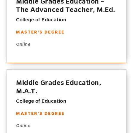
Middle Grades Education –
The Advanced Teacher, M.Ed.
College of Education
MASTER'S DEGREE
Online
Middle Grades Education,
M.A.T.
College of Education
MASTER'S DEGREE
Online