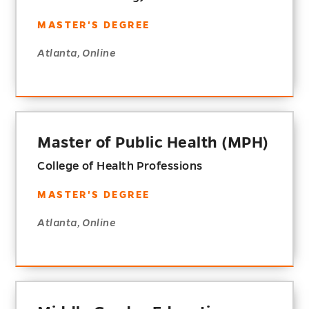
MASTER'S DEGREE
Atlanta, Online
Master of Public Health (MPH)
College of Health Professions
MASTER'S DEGREE
Atlanta, Online