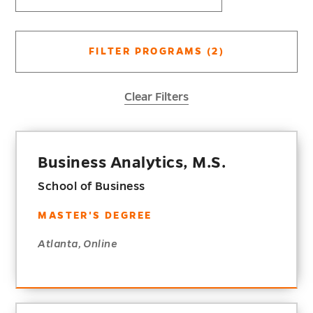
FILTER PROGRAMS
(2)
Clear Filters
Business Analytics, M.S.
School of Business
MASTER'S DEGREE
Atlanta, Online