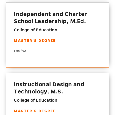
Independent and Charter
School Leadership, M.Ed.
College of Education
MASTER'S DEGREE
Online
Instructional Design and
Technology, M.S.
College of Education
MASTER'S DEGREE