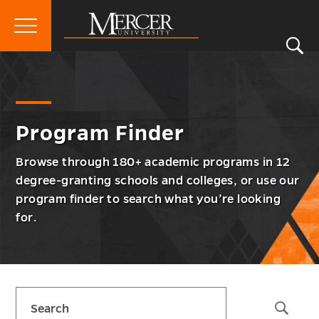
Primary
Si
Menu
Mercer
S
Prog
Go
Program Finder
University
Finde
back
Men
to
Togg
Program Finder
Browse through 180+ academic programs in 12
degree-granting schools and colleges, or use our
program finder to search what you’re looking
for.
Skip
Search
sidebar