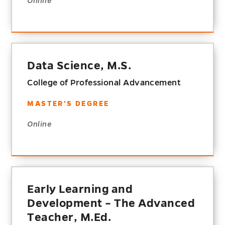
Online
Data Science, M.S.
College of Professional Advancement
MASTER'S DEGREE
Online
Early Learning and
Development – The Advanced
Teacher, M.Ed.