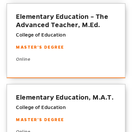
Elementary Education – The
Advanced Teacher, M.Ed.
College of Education
MASTER'S DEGREE
Online
Elementary Education, M.A.T.
College of Education
MASTER'S DEGREE
Online