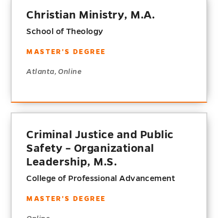
Christian Ministry, M.A.
School of Theology
MASTER'S DEGREE
Atlanta, Online
Criminal Justice and Public
Safety – Organizational
Leadership, M.S.
College of Professional Advancement
MASTER'S DEGREE