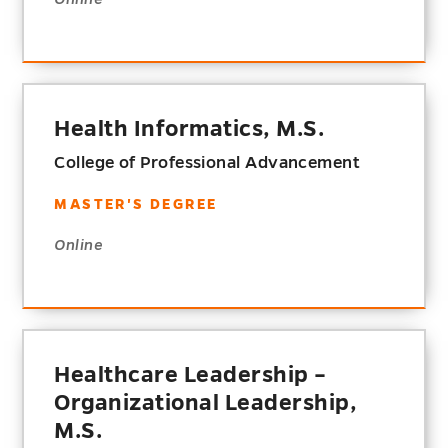
Health Informatics, M.S.
College of Professional Advancement
MASTER'S DEGREE
Online
Healthcare Leadership –
Organizational Leadership,
M.S.