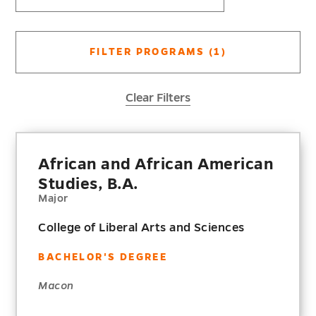
FILTER PROGRAMS
(1)
Clear Filters
African and African American
Studies, B.A.
Major
College of Liberal Arts and Sciences
BACHELOR'S DEGREE
Macon