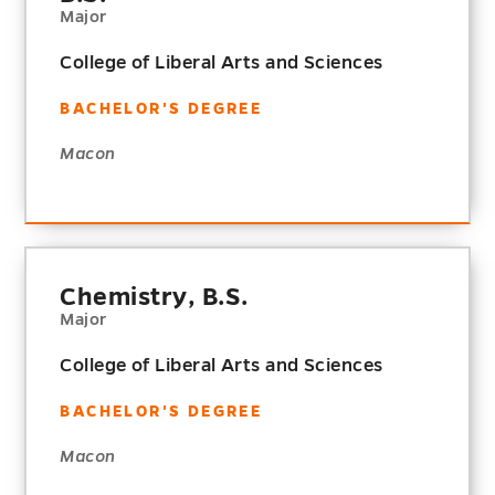
Major
College of Liberal Arts and Sciences
BACHELOR'S DEGREE
Macon
Chemistry, B.S.
Major
College of Liberal Arts and Sciences
BACHELOR'S DEGREE
Macon