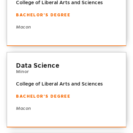
College of Liberal Arts and Sciences
BACHELOR'S DEGREE
Macon
Data Science
Minor
College of Liberal Arts and Sciences
BACHELOR'S DEGREE
Macon