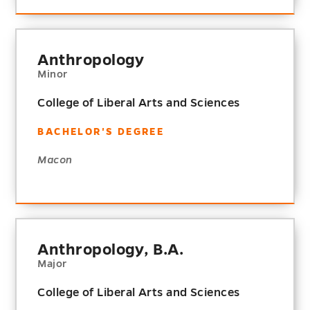
Anthropology
Minor
College of Liberal Arts and Sciences
BACHELOR'S DEGREE
Macon
Anthropology, B.A.
Major
College of Liberal Arts and Sciences