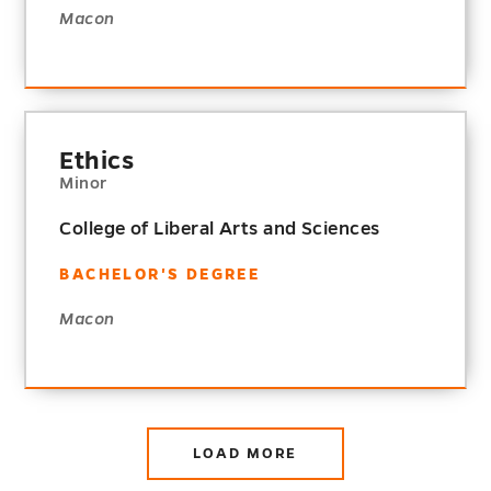
Macon
Ethics
Minor
College of Liberal Arts and Sciences
BACHELOR'S DEGREE
Macon
LOAD MORE