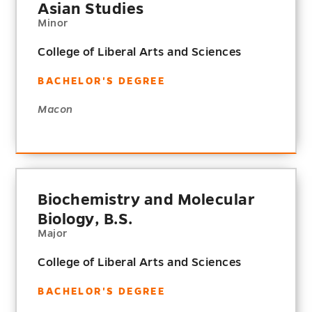
Asian Studies
Minor
College of Liberal Arts and Sciences
BACHELOR'S DEGREE
Macon
Biochemistry and Molecular
Biology, B.S.
Major
College of Liberal Arts and Sciences
BACHELOR'S DEGREE