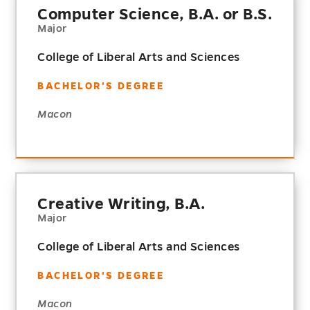
Computer Science, B.A. or B.S.
Major
College of Liberal Arts and Sciences
BACHELOR'S DEGREE
Macon
Creative Writing, B.A.
Major
College of Liberal Arts and Sciences
BACHELOR'S DEGREE
Macon