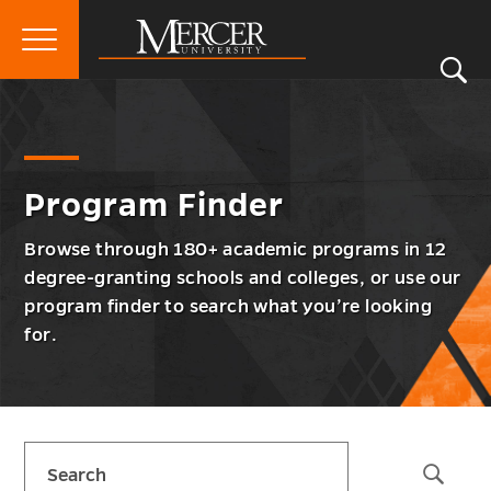
Primary
Si
Menu
Mercer
S
Prog
Go
Program Finder
University
Finde
back
Men
to
Togg
Program Finder
Browse through 180+ academic programs in 12
degree-granting schools and colleges, or use our
program finder to search what you’re looking
for.
Skip
Search
sidebar