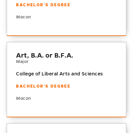
BACHELOR'S DEGREE
Macon
Art, B.A. or B.F.A.
Major
College of Liberal Arts and Sciences
BACHELOR'S DEGREE
Macon