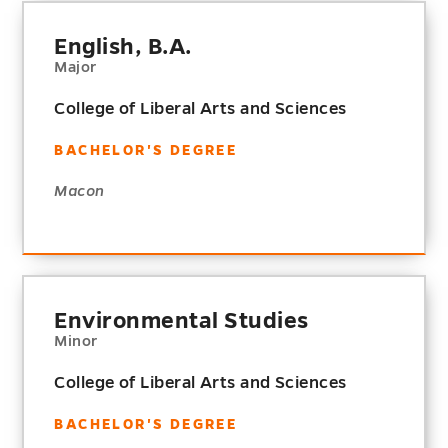
English, B.A.
Major
College of Liberal Arts and Sciences
BACHELOR'S DEGREE
Macon
Environmental Studies
Minor
College of Liberal Arts and Sciences
BACHELOR'S DEGREE