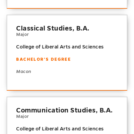
Classical Studies, B.A.
Major
College of Liberal Arts and Sciences
BACHELOR'S DEGREE
Macon
Communication Studies, B.A.
Major
College of Liberal Arts and Sciences