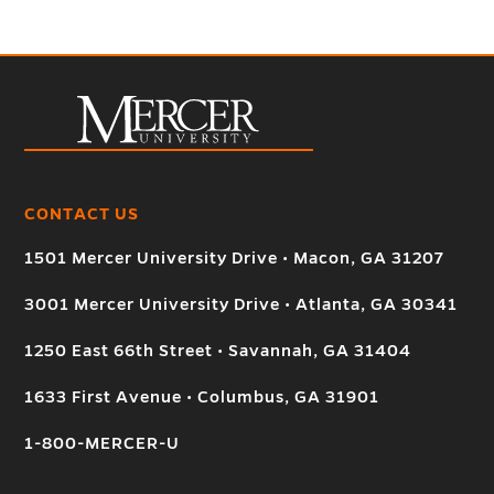
CONTACT US
1501 Mercer University Drive • Macon, GA 31207
3001 Mercer University Drive • Atlanta, GA 30341
1250 East 66th Street • Savannah, GA 31404
1633 First Avenue • Columbus, GA 31901
1-800-MERCER-U