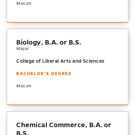
Macon
Biology, B.A. or B.S.
Major
College of Liberal Arts and Sciences
BACHELOR'S DEGREE
Macon
Chemical Commerce, B.A. or
B.S.