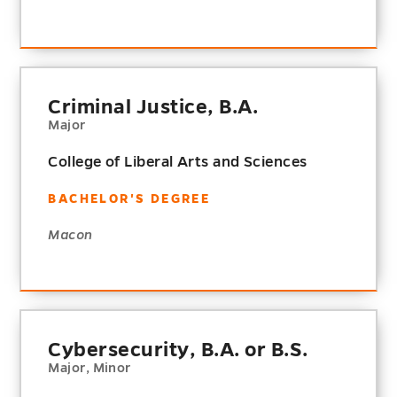
Criminal Justice, B.A.
Major
College of Liberal Arts and Sciences
BACHELOR'S DEGREE
Macon
Cybersecurity, B.A. or B.S.
Major, Minor