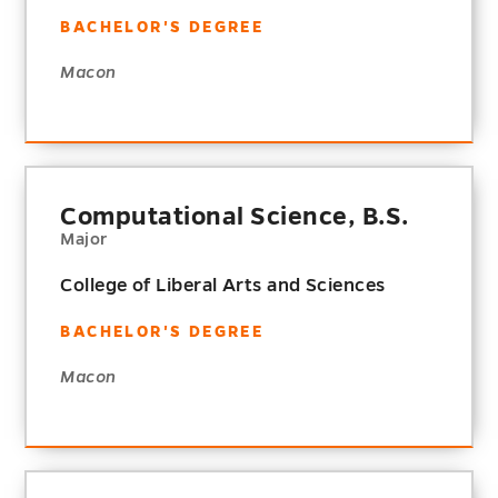
BACHELOR'S DEGREE
Macon
Computational Science, B.S.
Major
College of Liberal Arts and Sciences
BACHELOR'S DEGREE
Macon