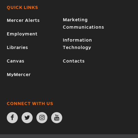
QUICK LINKS
Marketing
Mercer Alerts
Communications
Employment
Information
Libraries
Technology
Canvas
Contacts
MyMercer
CONNECT WITH US
Open
Open
Open
Open
Facebook
Twitter
Instagram
YouTube
page
page
page
page
in
in
in
in
new
new
new
new